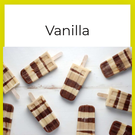
Vanilla