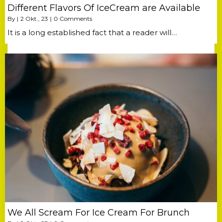
Different Flavors Of IceCream are Available
By
|
2
Okt., 23
|
0 Comments
It is a long established fact that a reader will…
We All Scream For Ice Cream For Brunch