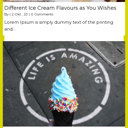
Different Ice Cream Flavours as You Wishes
By
|
2
Okt., 23
|
0 Comments
Lorem Ipsum is simply dummy text of the printing
and…