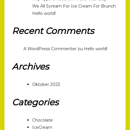
We All Scream For Ice Cream For Brunch
Hello world!
Recent Comments
zu
A WordPress Commenter
Hello world!
Archives
Oktober 2023
Categories
Chocolate
IceCream