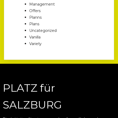
Management
Offers
Planns
Plans
Uncategorized
Vanilla
Variety
PLATZ für
SALZBURG