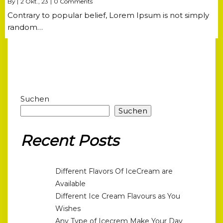
By
|
2
Okt., 23
|
0 Comments
Contrary to popular belief, Lorem Ipsum is not simply
random…
Suchen
Suchen
Recent Posts
Different Flavors Of IceCream are
Available
Different Ice Cream Flavours as You
Wishes
Any Type of Icecrem Make Your Day