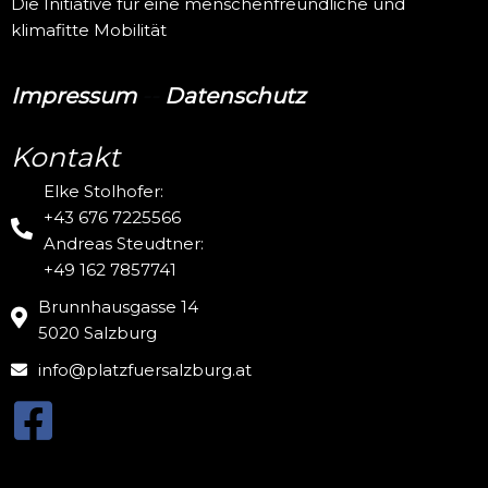
Die Initiative für eine menschenfreundliche und
klimafitte Mobilität
Impressum
--
Datenschutz
Kontakt
Elke Stolhofer:
+43 676 7225566
Andreas Steudtner:
+49 162 7857741
Brunnhausgasse 14
5020 Salzburg
info@platzfuersalzburg.at