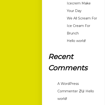
Icecrem Make
Your Day
We All Scream For
Ice Cream For
Brunch
Hello world!
Recent
Comments
A WordPress
zu
Commenter
Hello
world!