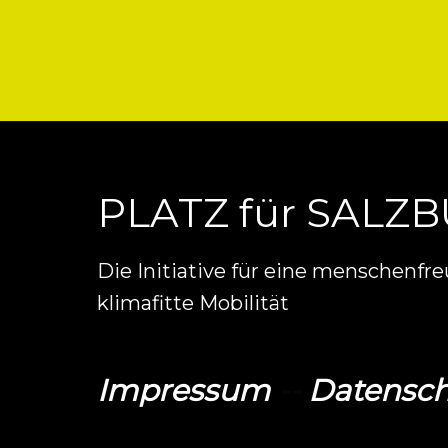
PLATZ für SALZ
Die Initiative für eine menschenfr
klimafitte Mobilität
Impressum
--
Datensch