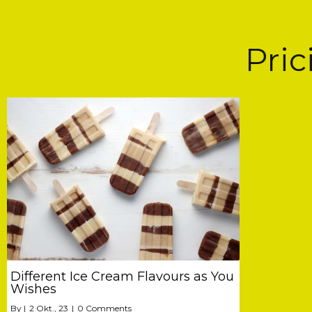
Pri
Different Ice Cream Flavours as You
Wishes
By
|
2
Okt., 23
|
0 Comments