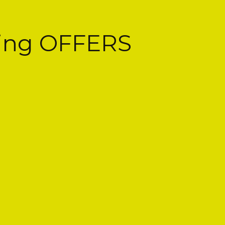
cing OFFERS