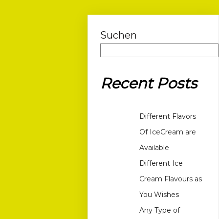
Suchen
Recent Posts
Different Flavors
Of IceCream are
Available
Different Ice
Cream Flavours as
You Wishes
Any Type of