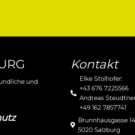
BURG
Kontakt
Elke Stolhofer:
eundliche und
+43 676 7225566
Andreas Steudtner
+49 162 7857741
utz
Brunnhausgasse 1
5020 Salzburg