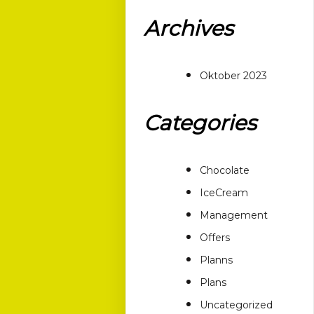
Archives
Oktober 2023
Categories
Chocolate
IceCream
Management
Offers
Planns
Plans
Uncategorized