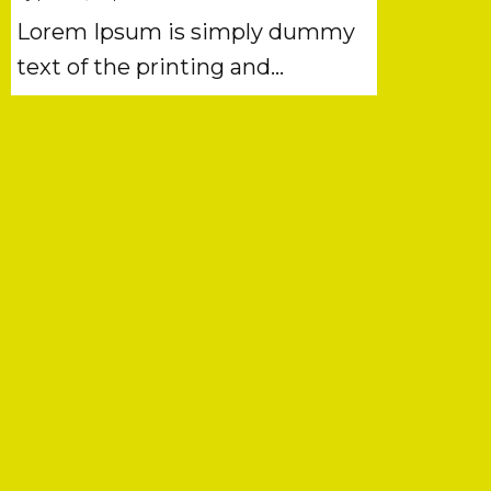
Lorem Ipsum is simply dummy
text of the printing and…